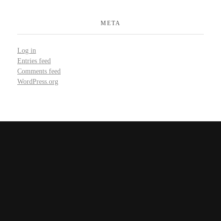
META
Log in
Entries feed
Comments feed
WordPress.org