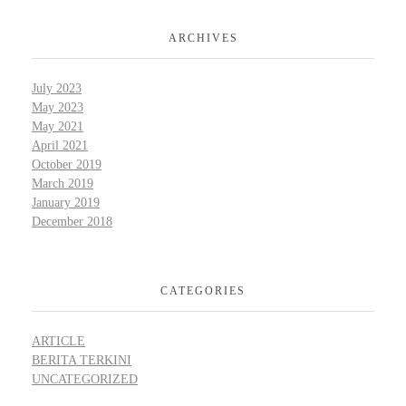
ARCHIVES
July 2023
May 2023
May 2021
April 2021
October 2019
March 2019
January 2019
December 2018
CATEGORIES
ARTICLE
BERITA TERKINI
UNCATEGORIZED