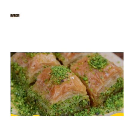
Mardin Baklava
The 1st Fine Baklava & Kunafe Cafe in Indonesia