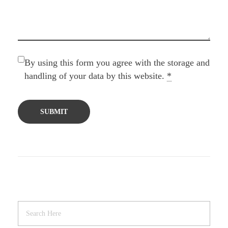
By using this form you agree with the storage and
handling of your data by this website.
*