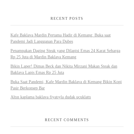
RECENT POSTS
Kafe Baklava Mardin Pertama Hadir di Kemang: Buka saat
Pandemi Jadi Langganan Para Dubes
Penampakan Daging Steak yang Dilapisi Emas 24 Karat Seharga
Rp 25 Juta di Mardin Baklava Kemang
Bikin Laper! Dimas Beck dan Nikita Mirzani Makan Steak dan
Baklava Lapis Emas Rp 25 Juta
Buka Saat Pandemi, Kafe Mardin Baklava di Kemang Bikin Kopi
Pasir Berkonsep Bar
Altın kaplama baklava fiyatıyla dudak uçuklattı
RECENT COMMENTS