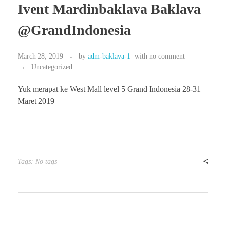
Ivent Mardinbaklava Baklava
@GrandIndonesia
March 28, 2019
by
adm-baklava-1
with
no comment
Uncategorized
Yuk merapat ke West Mall level 5 Grand Indonesia 28-31
Maret 2019
Tags: No tags