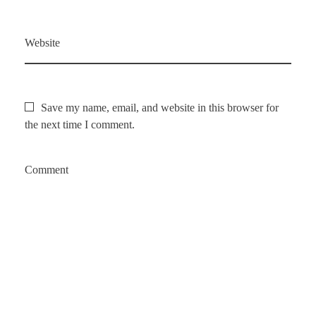
Website
Save my name, email, and website in this browser for
the next time I comment.
Comment