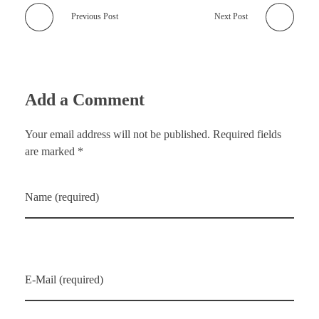
Previous Post
Next Post
Add a Comment
Your email address will not be published. Required fields
are marked *
Name (required)
E-Mail (required)