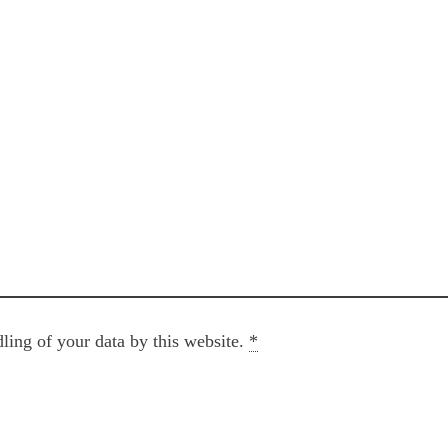
ling of your data by this website.
*