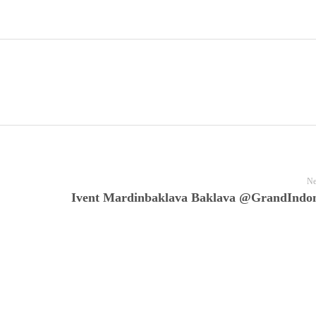
Ne
Ivent Mardinbaklava Baklava @GrandIndon