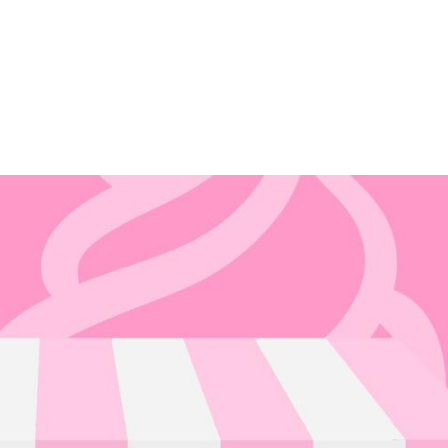
HOME
A