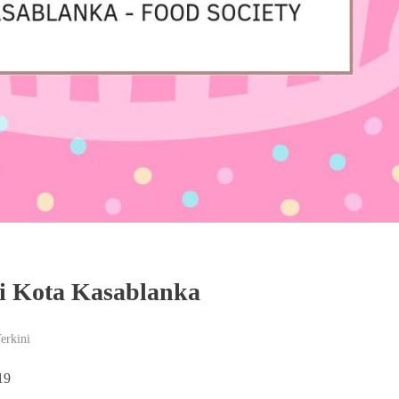
i Kota Kasablanka
Terkini
19