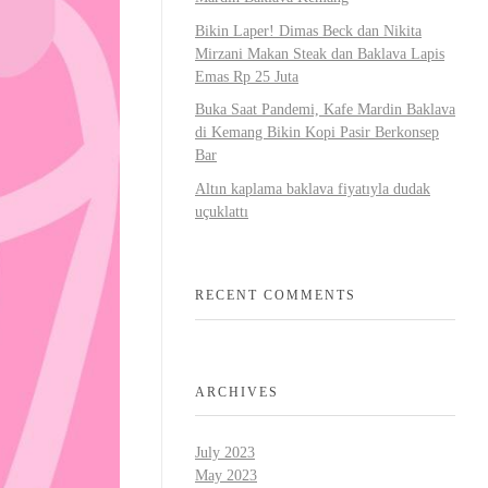
Bikin Laper! Dimas Beck dan Nikita
Mirzani Makan Steak dan Baklava Lapis
Emas Rp 25 Juta
Buka Saat Pandemi, Kafe Mardin Baklava
di Kemang Bikin Kopi Pasir Berkonsep
Bar
Altın kaplama baklava fiyatıyla dudak
uçuklattı
RECENT COMMENTS
ARCHIVES
July 2023
May 2023