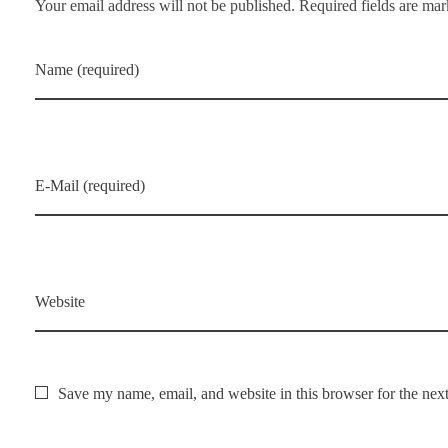
Your email address will not be published. Required fields are ma
Name (required)
E-Mail (required)
Website
Save my name, email, and website in this browser for the nex