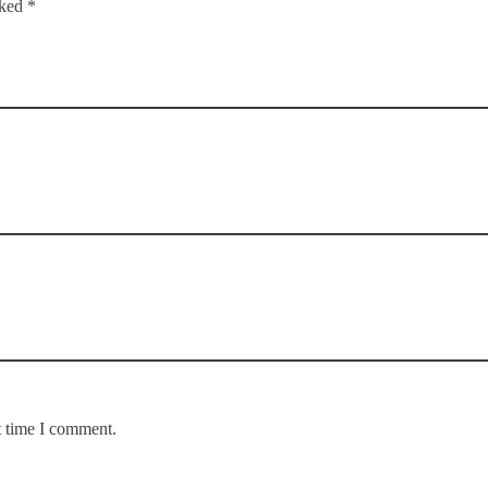
rked *
t time I comment.