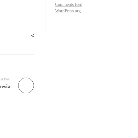
Comments feed
WordPress.org
xt Post
esia