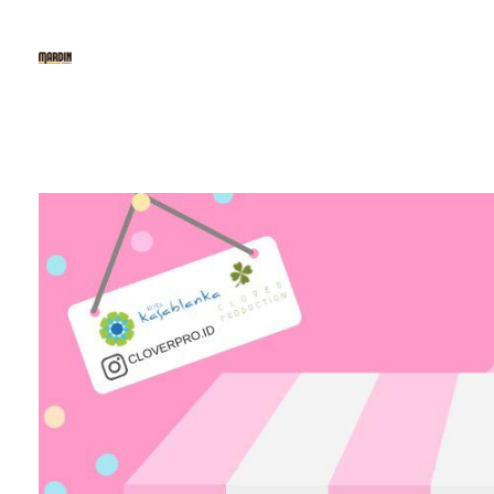
Mardin Baklava
The 1st Fine Baklava & Kunafe Cafe in Indonesia