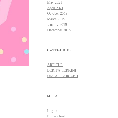
May 2021
April 2021
October 2019
March 2019
January 2019
December 2018
CATEGORIES
ARTICLE
BERITA TERKINI
UNCATEGORIZED
META
Log in
Entries feed