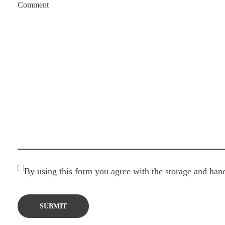
Comment
By using this form you agree with the storage and hand