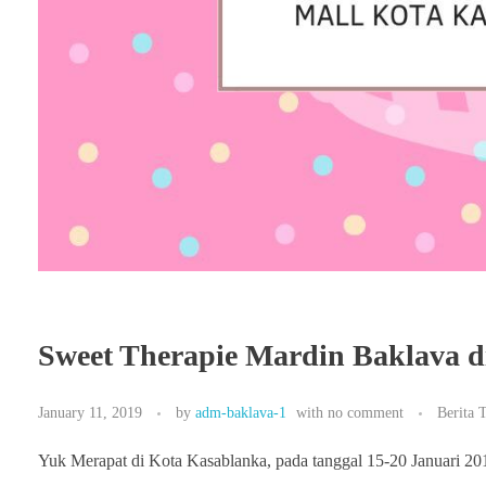
Sweet Therapie Mardin Baklava d
January 11, 2019
by
adm-baklava-1
with
no comment
Berita 
Yuk Merapat di Kota Kasablanka, pada tanggal 15-20 Januari 20