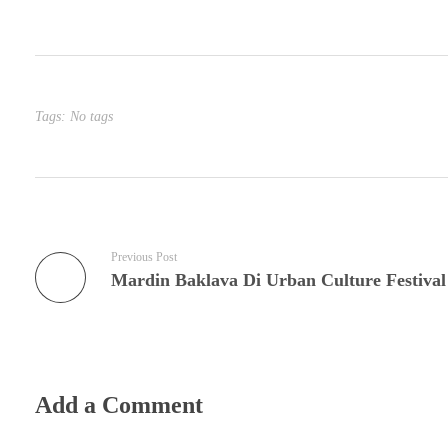
Tags: No tags
Previous Post
Mardin Baklava Di Urban Culture Festival
Add a Comment