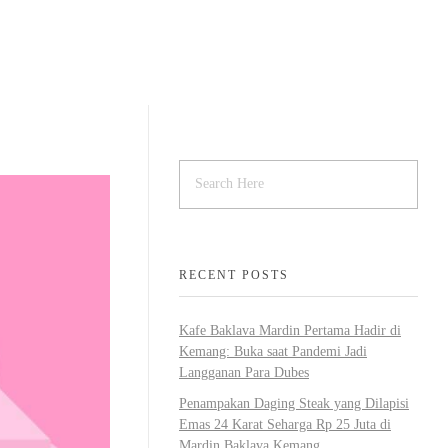
BOUT
MENU
ARTICLE & NEWS
RECENT POSTS
Kafe Baklava Mardin Pertama Hadir di
Kemang: Buka saat Pandemi Jadi
Langganan Para Dubes
Penampakan Daging Steak yang Dilapisi
Emas 24 Karat Seharga Rp 25 Juta di
Mardin Baklava Kemang