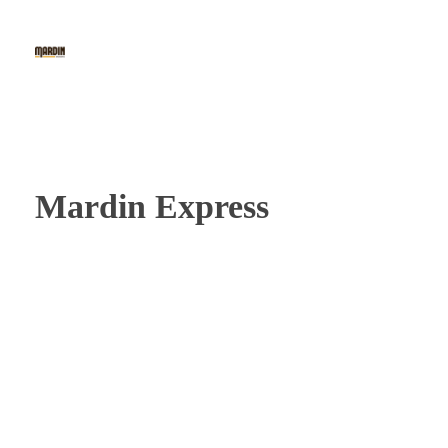
Mardin Baklava
The 1st Fine Baklava & Kunafe Cafe in Indonesia
Mardin Express