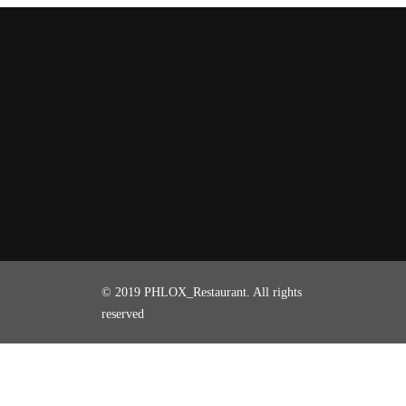
© 2019 PHLOX_Restaurant. All rights
reserved