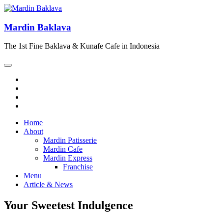
Mardin Baklava
The 1st Fine Baklava & Kunafe Cafe in Indonesia
Home
About
Mardin Patisserie
Mardin Cafe
Mardin Express
Franchise
Menu
Article & News
Your Sweetest Indulgence