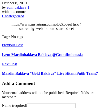
October 8, 2019
by
adm-baklava-1
with
no comment
Uncategorized
https://www.instagram.com/p/B2k60euHjsx/?
utm_source=ig_web_button_share_sheet
Tags: No tags
Previous Post
Ivent Mardinbaklava Baklava @GrandIndonesia
Next Post
Mardin Baklava “Gold Baklava” Live Hitam Putih Trans7
Add a Comment
Your email address will not be published. Required fields are
marked *
Name (required)