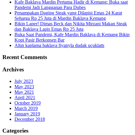
Kafe Baklava Mardin Pertama Hadir di Kemang: Buka saat
Pandemi Jadi Langganan Para Dubes
Penampakan Daging Steak yang Dilapisi Emas 24 Karat
Seharga Rp 25 Juta di Mardin Baklava Kemang
Bikin Laper! Dimas Beck dan Nikita Mirzani Makan Steak
dan Baklava Lapis Emas Rp 25 Juta
Buka Saat Pandemi, Kafe Mardin Baklava di Kemang Bikin
Kopi Pasir Berkonsep Bar
Altın kaplama baklava fiyatıyla dudak uçuklattı
Recent Comments
Archives
July 2023
May 2023
May 2021
April 2021
October 2019
March 2019
January 2019
December 2018
Categories