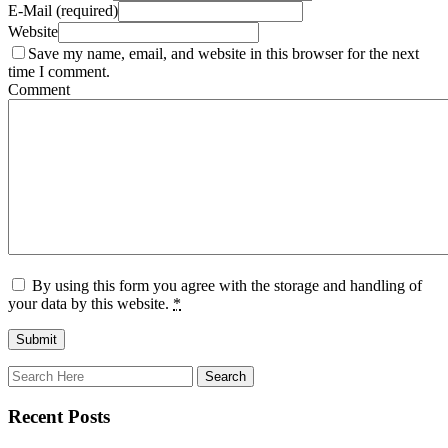
E-Mail (required)
Website
Save my name, email, and website in this browser for the next
time I comment.
Comment
By using this form you agree with the storage and handling of
your data by this website.
*
Recent Posts