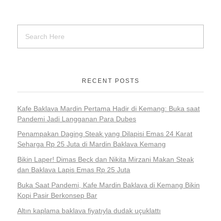
RECENT POSTS
Kafe Baklava Mardin Pertama Hadir di Kemang: Buka saat
Pandemi Jadi Langganan Para Dubes
Penampakan Daging Steak yang Dilapisi Emas 24 Karat
Seharga Rp 25 Juta di Mardin Baklava Kemang
Bikin Laper! Dimas Beck dan Nikita Mirzani Makan Steak
dan Baklava Lapis Emas Rp 25 Juta
Buka Saat Pandemi, Kafe Mardin Baklava di Kemang Bikin
Kopi Pasir Berkonsep Bar
Altın kaplama baklava fiyatıyla dudak uçuklattı