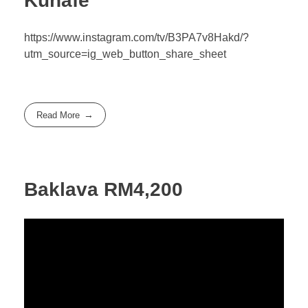
Kunafe
https://www.instagram.com/tv/B3PA7v8Hakd/?
utm_source=ig_web_button_share_sheet
Read More
Baklava RM4,200