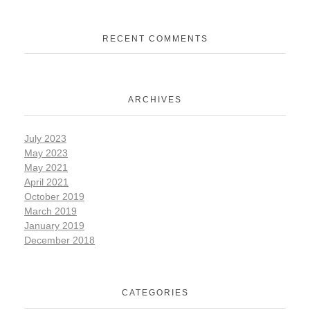
RECENT COMMENTS
ARCHIVES
July 2023
May 2023
May 2021
April 2021
October 2019
March 2019
January 2019
December 2018
CATEGORIES