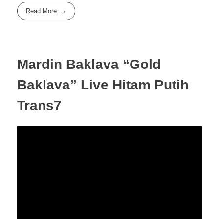
Read More
Mardin Baklava “Gold
Baklava” Live Hitam Putih
Trans7