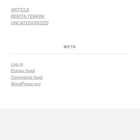
ARTICLE
BERITA TERKINI
UNCATEGORIZED
META
Log in
Entries feed
Comments feed
WordPress.org